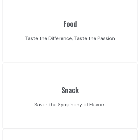
Food
Taste the Difference, Taste the Passion
Snack
Savor the Symphony of Flavors