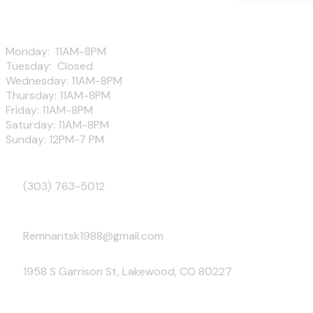
Hours
Monday: 11AM-8PM
Tuesday: Closed
Wednesday: 11AM-8PM
Thursday: 11AM-8PM
Friday: 11AM-8PM
Saturday: 11AM-8PM
Sunday: 12PM-7 PM
Phone
(303) 763-5012
Email
Remnantsk1988@gmail.com
Address
1958 S Garrison St, Lakewood, CO 80227
Follow Us