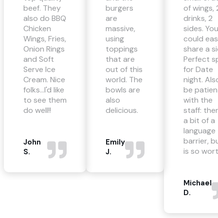
beef. They
burgers
of wings, 
also do BBQ
are
drinks, 2
Chicken
massive,
sides. Yo
Wings, Fries,
using
could eas
Onion Rings
toppings
share a si
and Soft
that are
Perfect s
Serve Ice
out of this
for Date
Cream. Nice
world. The
night. Als
folks...I'd like
bowls are
be patien
to see them
also
with the
do well!!
delicious.
staff: ther
a bit of a
language
barrier, bu
John
Emily
is so wort
S.
J.
Michael
D.