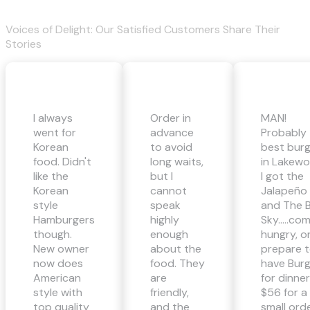
Voices of Delight: Our Satisfied Customers Share Their
Stories
I always
Order in
MAN!
went for
advance
Probably
Korean
to avoid
best bur
food. Didn't
long waits,
in Lakewo
like the
but I
I got the
Korean
cannot
Jalapeño
style
speak
and The B
Hamburgers
highly
Sky…..co
though.
enough
hungry, o
New owner
about the
prepare 
now does
food. They
have Bur
American
are
for dinner
style with
friendly,
$56 for a
top quality
and the
small ord