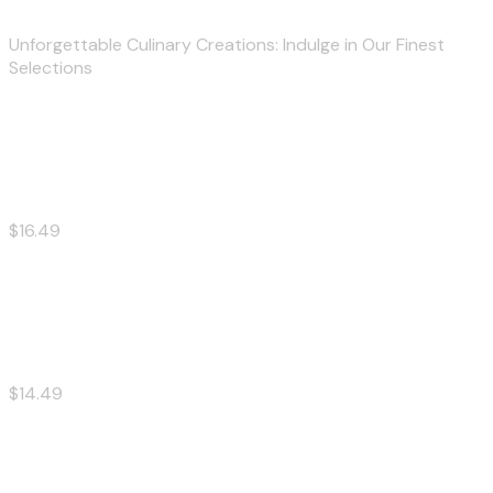
Unforgettable Culinary Creations: Indulge in Our Finest
Selections
Big Burger
$16.49
Cheese Burger
$14.49
Chicken Burger