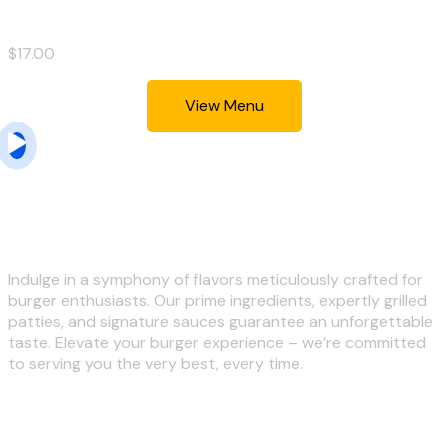
$17.00
View Menu
we serve you the best
Indulge in a symphony of flavors meticulously crafted for
burger enthusiasts. Our prime ingredients, expertly grilled
patties, and signature sauces guarantee an unforgettable
taste. Elevate your burger experience – we’re committed
to serving you the very best, every time.
Customer Review