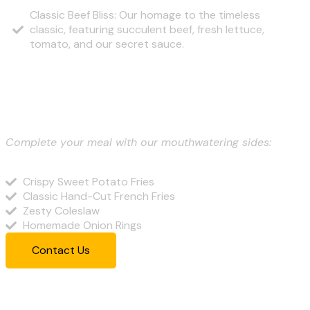
Classic Beef Bliss: Our homage to the timeless
classic, featuring succulent beef, fresh lettuce,
tomato, and our secret sauce.
Sides and Accompaniments
Complete your meal with our mouthwatering sides:
Crispy Sweet Potato Fries
Classic Hand-Cut French Fries
Zesty Coleslaw
Homemade Onion Rings
Contact Us
Our Best Menu