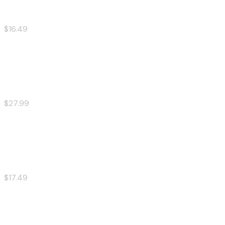
$16.49
20 Pcs Wings
$27.99
Spicy Pork burger
$17.49
Shrimp Ramen