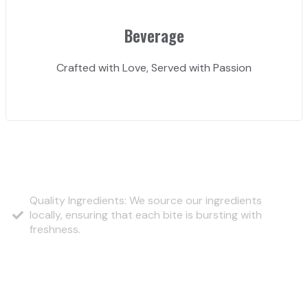
Beverage
Crafted with Love, Served with Passion
Why Choose Us?
Quality Ingredients: We source our ingredients
locally, ensuring that each bite is bursting with
freshness.
Our Signature Burgers