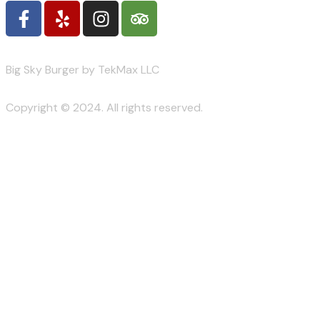
Big Sky Burger by TekMax LLC
Copyright © 2024. All rights reserved.