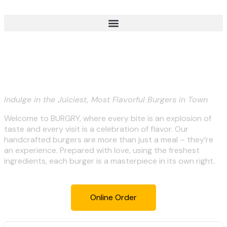
BURGRY-Savor the Flavors of
Perfection!
Indulge in the Juiciest, Most Flavorful Burgers in Town
Welcome to BURGRY, where every bite is an explosion of
taste and every visit is a celebration of flavor. Our
handcrafted burgers are more than just a meal – they’re
an experience. Prepared with love, using the freshest
ingredients, each burger is a masterpiece in its own right.
Online Order